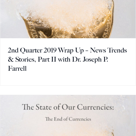
2nd Quarter 2019 Wrap Up – News Trends
& Stories, Part II with Dr. Joseph P.
Farrell