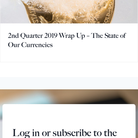
2nd Quarter 2019 Wrap Up – The State of
Our Currencies
Log in or subscribe to the