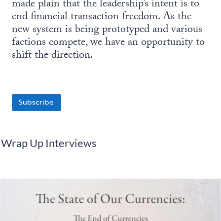
made plain that the leadership’s intent is to
end financial transaction freedom. As the
new system is being prototyped and various
factions compete, we have an opportunity to
shift the direction.
Subscribe
Wrap Up Interviews