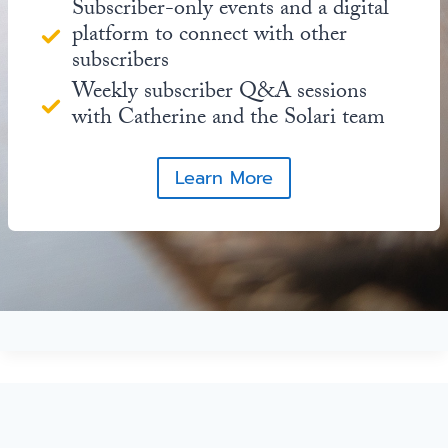
Subscriber-only events and a digital
platform to connect with other
subscribers
Weekly subscriber Q&A sessions
with Catherine and the Solari team
Learn More