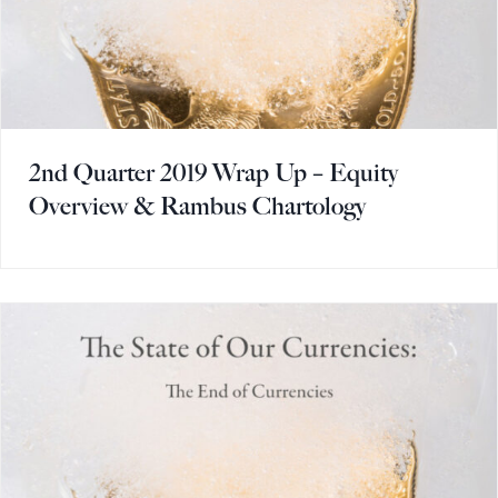
2nd Quarter 2019 Wrap Up – Equity
Overview & Rambus Chartology