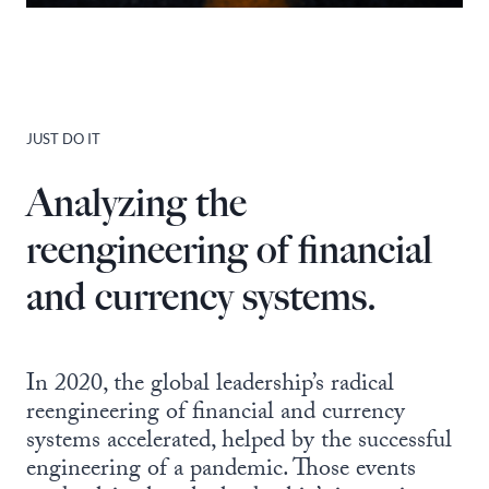
JUST DO IT
Analyzing the
reengineering of financial
and currency systems.
In 2020, the global leadership’s radical
reengineering of financial and currency
systems accelerated, helped by the successful
engineering of a pandemic. Those events