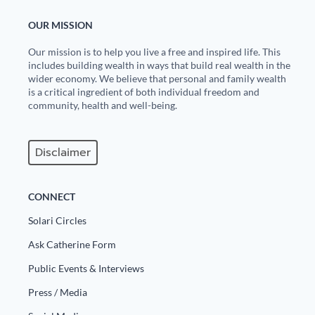
OUR MISSION
Our mission is to help you live a free and inspired life. This
includes building wealth in ways that build real wealth in the
wider economy. We believe that personal and family wealth
is a critical ingredient of both individual freedom and
community, health and well-being.
Disclaimer
CONNECT
Solari Circles
Ask Catherine Form
Public Events & Interviews
Press / Media