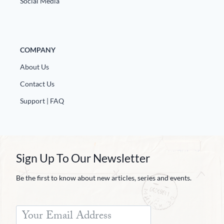
Social Media
COMPANY
About Us
Contact Us
Support | FAQ
Sign Up To Our Newsletter
Be the first to know about new articles, series and events.