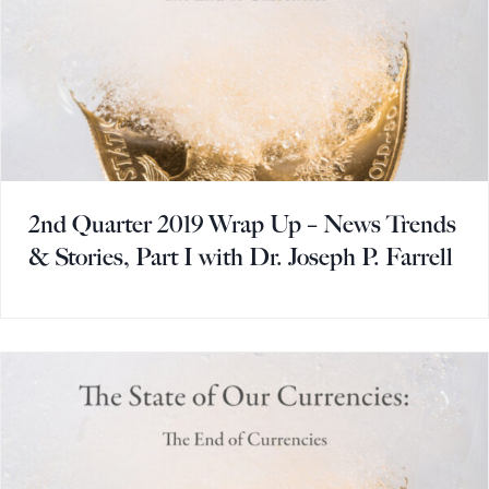
2nd Quarter 2019 Wrap Up – News Trends
& Stories, Part I with Dr. Joseph P. Farrell