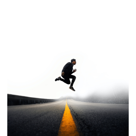
Europa