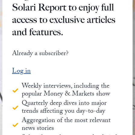
Solari Report to enjoy full
access to exclusive articles
and features.
Already a subscriber?
Log in
Weekly interviews, including the
popular Money & Markets show
Quarterly deep dives into major
trends affecting you day-to-day
Aggregation of the most relevant
news stories