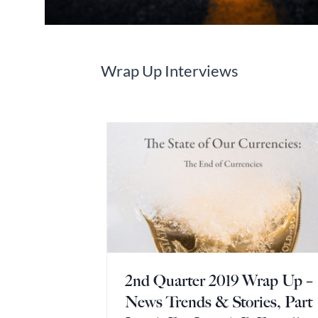
Wrap Up Interviews
2nd Quarter 2019 Wrap Up –
News Trends & Stories, Part