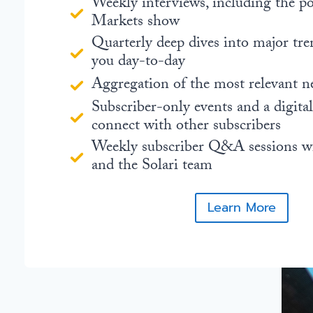
Weekly interviews, including the 
Markets show
Quarterly deep dives into major tre
you day-to-day
Aggregation of the most relevant n
Subscriber-only events and a digita
connect with other subscribers
Weekly subscriber Q&A sessions w
and the Solari team
Learn More