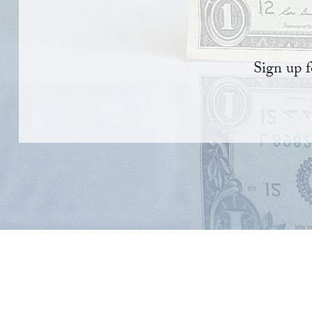
Sign up f