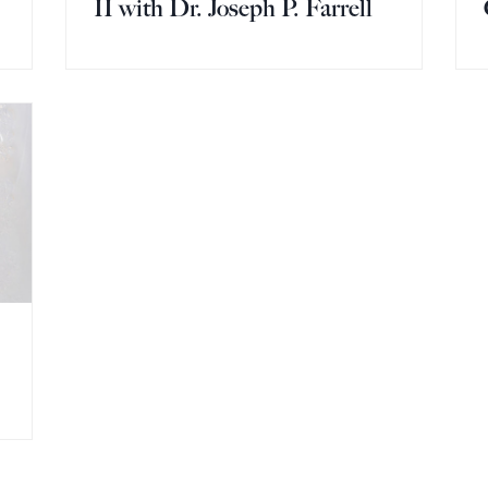
II with Dr. Joseph P. Farrell