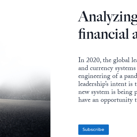
Analyzing
financial
In 2020, the global le
and currency systems 
engineering of a pand
leadership’s intent is
new system is being p
have an opportunity to
Subscribe