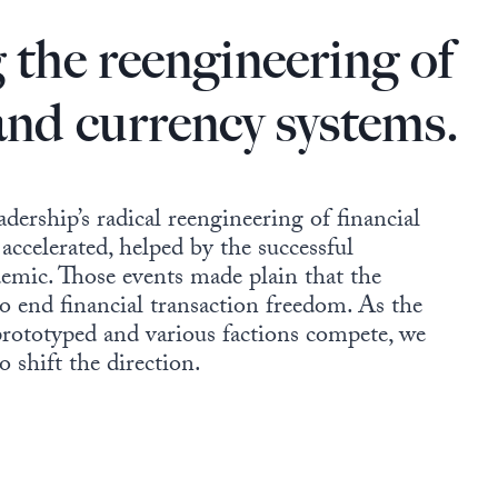
 the reengineering of
 and currency systems.
adership’s radical reengineering of financial
accelerated, helped by the successful
emic. Those events made plain that the
 to end financial transaction freedom. As the
rototyped and various factions compete, we
 shift the direction.