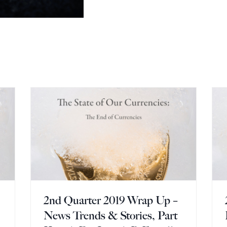
2nd Quarter 2019 Wrap Up –
News Trends & Stories, Part