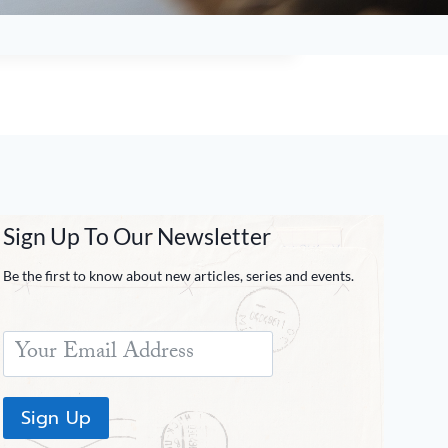
Sign Up To Our Newsletter
Be the first to know about new articles, series and events.
Sign Up