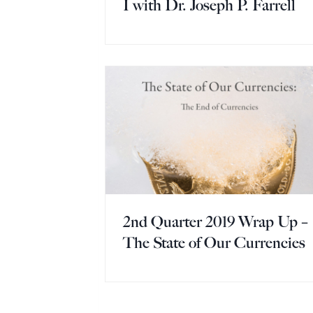
I with Dr. Joseph P. Farrell
2nd Quarter 2019 Wrap Up –
The State of Our Currencies