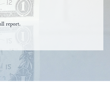
ll report.