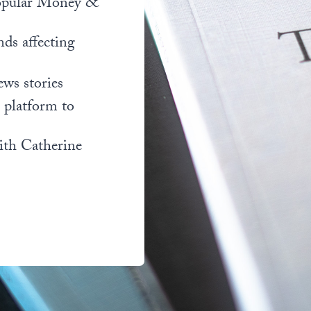
popular Money &
nds affecting
ews stories
l platform to
ith Catherine