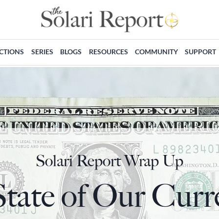
ECTIONS
SERIES
BLOGS
RESOURCES
COMMUNITY
SUPPORT
Solari Report Wrap Up
tate of Our Curr