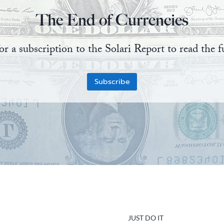
The End of Currencies
or a subscription to the Solari Report to read the fu
Subscribe
JUST DO IT