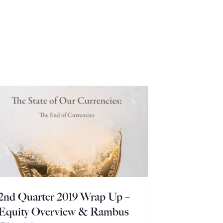
2nd Quarter 2019 Wrap Up –
Equity Overview & Rambus