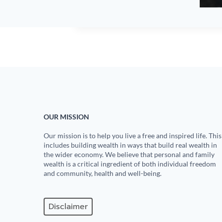
OUR MISSION
Our mission is to help you live a free and inspired life. This
includes building wealth in ways that build real wealth in
the wider economy. We believe that personal and family
wealth is a critical ingredient of both individual freedom
and community, health and well-being.
Disclaimer