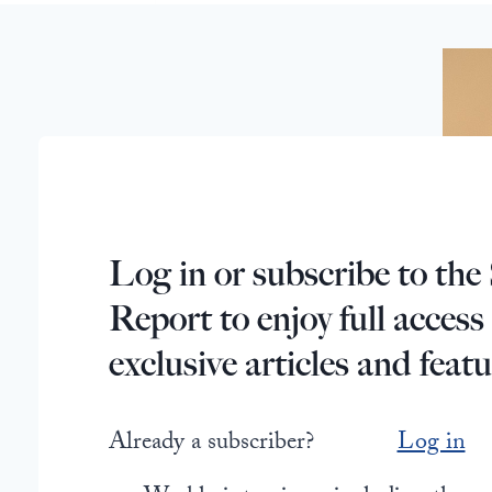
Log in or subscribe to the 
Report to enjoy full access
exclusive articles and featu
Already a subscriber?
Log in