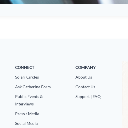
CONNECT
COMPANY
Solari Circles
About Us
Ask Catherine Form
Contact Us
Public Events &
Support | FAQ
Interviews
Press / Media
Social Media