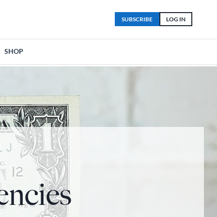
SUBSCRIBE
LOG IN
SHOP
encies