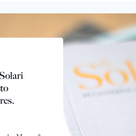
Solari
 to
res.