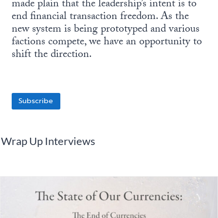
made plain that the leadership’s intent is to
end financial transaction freedom. As the
new system is being prototyped and various
factions compete, we have an opportunity to
shift the direction.
Subscribe
Wrap Up Interviews