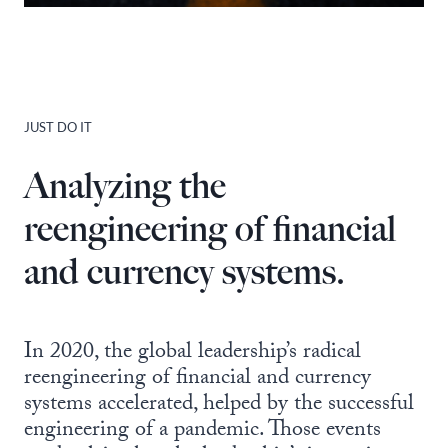
JUST DO IT
Analyzing the
reengineering of financial
and currency systems.
In 2020, the global leadership’s radical
reengineering of financial and currency
systems accelerated, helped by the successful
engineering of a pandemic. Those events