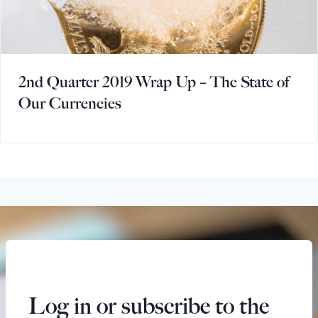
2nd Quarter 2019 Wrap Up – The State of
Our Currencies
Log in or subscribe to the