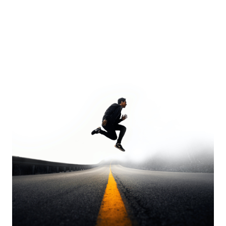
Europa