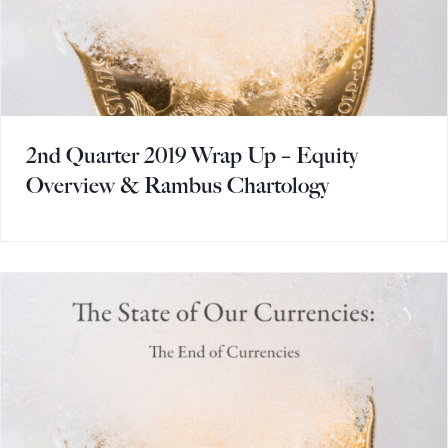
2nd Quarter 2019 Wrap Up – Equity
Overview & Rambus Chartology