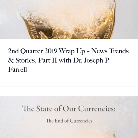
2nd Quarter 2019 Wrap Up – News Trends
& Stories, Part II with Dr. Joseph P.
Farrell