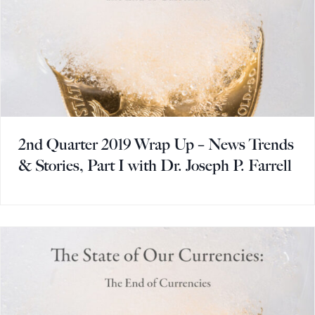
2nd Quarter 2019 Wrap Up – News Trends
& Stories, Part I with Dr. Joseph P. Farrell