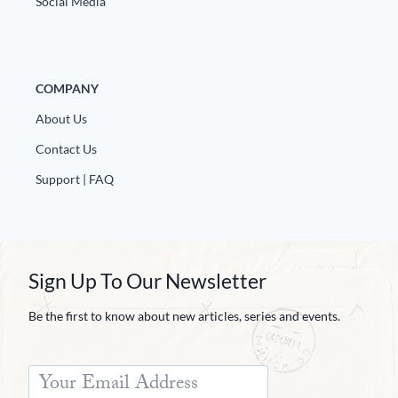
Social Media
COMPANY
About Us
Contact Us
Support | FAQ
Sign Up To Our Newsletter
Be the first to know about new articles, series and events.