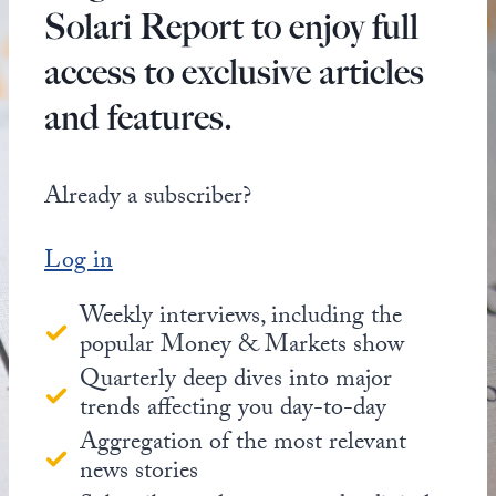
Solari Report to enjoy full
access to exclusive articles
and features.
Already a subscriber?
Log in
Weekly interviews, including the
popular Money & Markets show
Quarterly deep dives into major
trends affecting you day-to-day
Aggregation of the most relevant
news stories