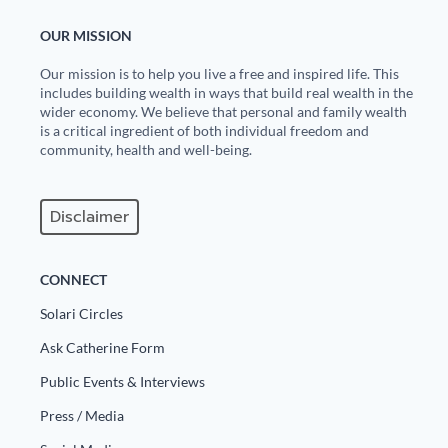
OUR MISSION
Our mission is to help you live a free and inspired life. This
includes building wealth in ways that build real wealth in the
wider economy. We believe that personal and family wealth
is a critical ingredient of both individual freedom and
community, health and well-being.
Disclaimer
CONNECT
Solari Circles
Ask Catherine Form
Public Events & Interviews
Press / Media