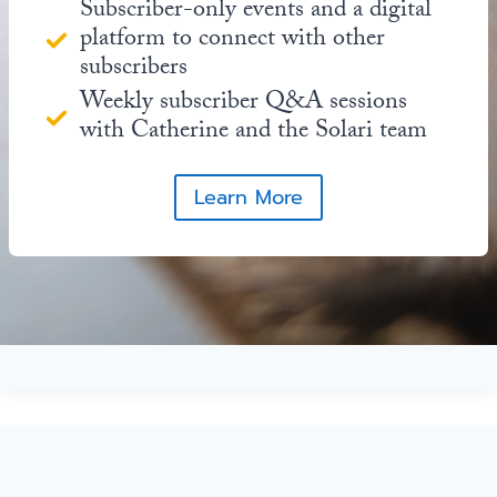
Subscriber-only events and a digital
platform to connect with other
subscribers
Weekly subscriber Q&A sessions
with Catherine and the Solari team
Learn More